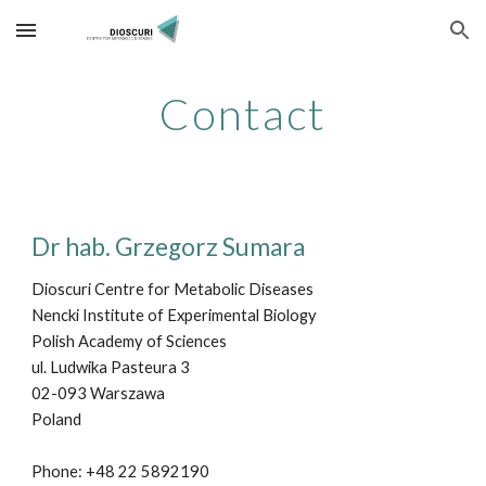
Skip to main content
Skip to navigation
Contact
Dr hab. Grzegorz Sumara
Dioscuri Centre for Metabolic Diseases
Nencki Institute of Experimental Biology
Polish Academy of Sciences
ul. Ludwika Pasteura 3
02-093 Warszawa
Poland
Phone: +48 2
2
5892190