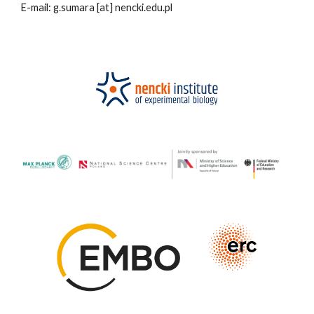
E-mail: g.sumara
[at]
nencki.edu.pl