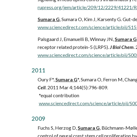
rupress.org/jem/article/209/12/2229/41221/R
Sumara G
, Sumara O, Kim J, Karsenty G. Gut-de
www.sciencedirect.com/science/article/pii/
Palsgaard J, Emanuelli B, Winnay JN,
Sumara G
receptor related protein-5 (LRP5).
J Biol Chem
.
www.sciencedirect.com/science/article/pii/
201
1
Oury F*,
Sumara G
*, Sumara O,
Ferron M, Chang 
Cell
. 2011 Mar 4;144(5):796-809.
*equal contribution
www.sciencedirect.com/science/article/pii
20
0
9
Fuchs S, Herzog D,
Sumara G
,
Büchmann-Møller 
control of neural crest stem cell proliferation