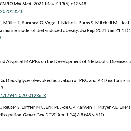
EMBO Mol Med.
2021 May 7;13(5):e13548.
.202013548
E, Müller T,
Sumara G
, Vogel J, Nichols-Burns S, Mitchell M, Haaf
 a murine model of diet-induced obesity.
Sci Rep
. 2021 Jan 21;11(1
3
and Atypical MAPKs on the Development of Metabolic Diseases.
 G
.
Diacylglycerol-evoked activation of PKC and PKD isoforms in r
3.
86/s12944-020-01286-8
, Reuter S, Löffler MC, Erk M, Ade CP, Karwen T, Mayer AE, Eilers
dissipation.
Genes Dev
. 2020 Apr 1;34(7-8):495-510.