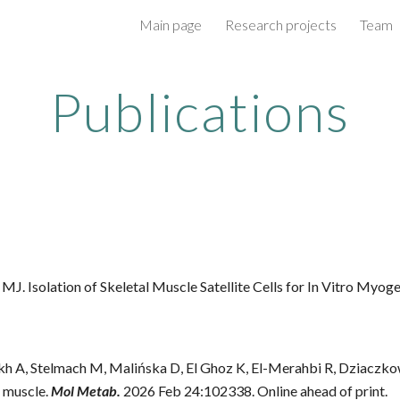
Main page
Research projects
Team
ip to main content
Skip to navigat
Publications
MJ. Isolation of Skeletal Muscle Satellite Cells for In Vitro Myoge
ykh A, Stelmach M, Malińska D, El Ghoz K, El-Merahbi R, Dziaczk
l muscle.
Mol Metab.
2026 Feb 24:102338. Online ahead of print.