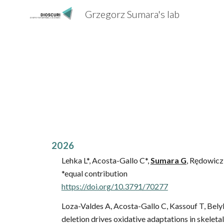
Grzegorz Sumara's lab
Sk
202
6
Lehka L*, Acosta-Gallo C*,
Sumara G
, Rędowicz 
*equal contribution
https://doi.org/10.3791/70277
Loza-Valdes A, Acosta-Gallo C, Kassouf T, Bel
deletion drives oxidative adaptations in skeleta