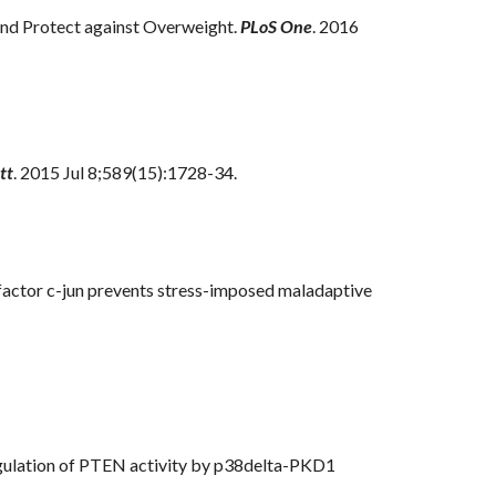
nd Protect against Overweight.
PLoS One
. 2016
tt
. 2015 Jul 8;589(15):1728-34.
 factor c-jun prevents stress-imposed maladaptive
egulation of PTEN activity by p38delta-PKD1