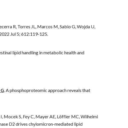
cerra R, Torres JL, Marcos M, Sabio G, Wojda U,
 2022 Jul 5; 612:119-125.
tinal lipid handling in metabolic health and
 G
.
A phosphoproteomic approach reveals that
 I, Mocek S, Fey C, Mayer AE, Löffler MC, Wilhelmi
inase D2 drives chylomicron-mediated lipid