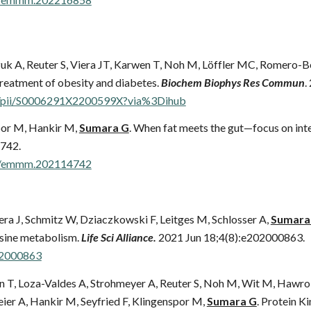
uk A, Reuter S, Viera JT, Karwen T, Noh M, Löffler MC, Romero-Be
reatment of obesity and diabetes.
Biochem Biophys Res Commun
.
cle/pii/S0006291X2200599X?via%3Dihub
spor M, Hankir M,
Sumara G
. When fat meets the gut—focus on intes
742.
52/emmm.202114742
era J, Schmitz W, Dziaczkowski F, Leitges M, Schlosser A,
Sumara
sine metabolism.
Life Sci Alliance.
2021 Jun 18;4(8):e202000863.
202000863
wen T, Loza-Valdes A, Strohmeyer A, Reuter S, Noh M, Wit M, Hawro
ier A, Hankir M, Seyfried F, Klingenspor M,
Sumara G
. Protein K