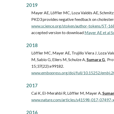
20
19
Mayer AE, Löffler MC, Loza Valdés AE, Schmitz 
PKD3 provides negative feedback on cholesterol 
www.science.org/stoken/author-tokens/ST-168
accepted version to download
Mayer AE et al S
201
8
Löffler MC, Mayer AE, Trujillo Viera J, Loza Va
M, Sabio G, Eilers M, Schulze A,
Sumara G
.
Prot
15;37(22):e99182.
www.embopress.org/doi/full/10.15252/embj.
201
7
Cai K, El-Merahbi R, Löffler M, Mayer A,
Sumar
www.nature.com/articles/s41598-017-07497-
201
6