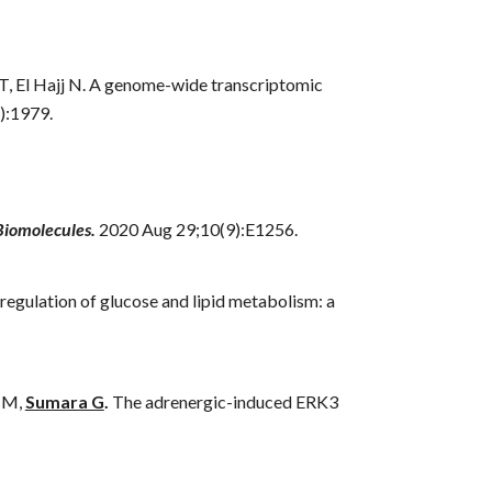
 T, El Hajj N. A genome-wide transcriptomic
):1979.
Biomolecules.
2020 Aug 29;10(9):E1256.
egulation of glucose and lipid metabolism: a
 M,
Sumara G
.
The adrenergic-induced ERK3