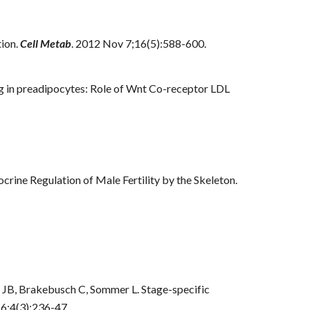
tion.
Cell Metab
. 2012 Nov 7;16(5):588-600.
g in preadipocytes: Role of Wnt Co-receptor LDL
crine Regulation of Male Fertility by the Skeleton.
s JB, Brakebusch C, Sommer L. Stage-specific
 6;4(3):236-47.