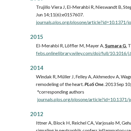
Trujillo Viera J, El-Merahbi R, Nieswandt B, Ste
Jun 14;11(6):e0157607.
journals.plos.org/plosone/article?id=10.1371/
201
5
El-Merahbi R, Löffler M, Mayer A,
Sumara G
.
Th
febs.onlinelibrary.wiley.com/doi/full/10.1016/j
201
4
Windak R, Müller J, Felley A, Akhmedov A, Wagn
remodeling of the heart.
PLoS One
. 2013 Sep 10
*corresponding authors
journals.plos.org/plosone/article?id=10.1371/
201
2
Ittner A, Block H, Reichel CA, Varjosalo M, Geh
signaling in neutrophils confers inflammatory re