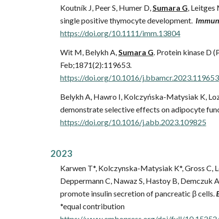
Koutník J, Peer S, Humer D,
Sumara G
, Leitges
single positive thymocyte development.
Immuno
https://doi.org/10.1111/imm.13804
Wit M,
Belykh A,
Sumara G
.
Protein kinase D (P
Feb;1871(2):119653.
https://doi.org/10.1016/j.bbamcr.2023.119653
Belykh A, Hawro I, Kolczyńska-Matysiak K, Lo
demonstrate selective effects on adipocyte fun
https://doi.org/10.1016/j.abb.2023.109825
202
3
Karwen T*, Kolczynska-Matysiak K*, Gross C, Lö
Deppermann C, Nawaz S, Hastoy B, Demczuk A,
promote insulin secretion of pancreatic β cells.
*equal contribution
https://www.embopress.org/doi/full/10.152