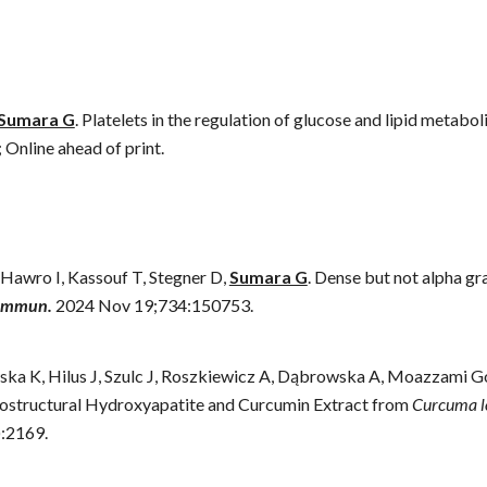
Sumara G
.
Platelets in the regulation of glucose and lipid metab
;
Online ahead of print
.
Hawro I, Kassouf T, Stegner D,
Sumara G
. Dense but not alpha gra
Commun.
2024 Nov 19;734:150753.
ska K, Hilus J, Szulc J, Roszkiewicz A, Dąbrowska A, Moazzami 
anostructural Hydroxyapatite and Curcumin Extract from
Curcuma l
):2169.