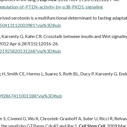
egulation-of-PTEN-activity-by-p38-PKD1-signaling
rived serotonin is a multifunctional determinant to fasting adapta
S1550413112003981?via%3Dihub
, Karsenty G, Kahn CR.
Crosstalk between insulin and Wnt signalin
 2012 Apr 6;287(15):12016-26.
S0021925820531268?via%3Dihub
H, Smith CE, Hermo L, Suarez S, Roth BL, Ducy P, Karsenty G. Endo
/S0092867411001188?via%3Dihub
S, Civenni G, Wu X, Chrostek-Grashoff A, Suter U, Ricci R, Relva
 by the small rho GTPases Cdc42 and Rac1.
Cell Stem Cell
. 2009 Mar