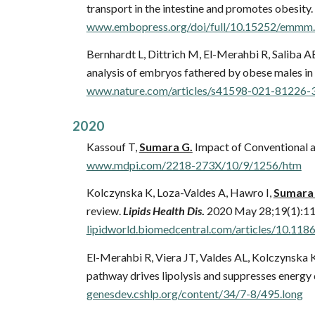
transport in the intestine and promotes obesity.
www.embopress.org/doi/full/10.15252/emmm
Bernhardt L, Dittrich M, El-Merahbi R, Saliba A
analysis of embryos fathered by obese males in
www.nature.com/articles/s41598-021-81226-
202
0
Kassouf T,
Sumara G.
Impact of Conventional 
www.mdpi.com/2218-273X/10/9/1256/htm
Kolczynska K, Loza-Valdes A, Hawro I,
Sumara
review.
Lipids Health Dis
.
2020 May 28;19(1):11
lipidworld.biomedcentral.com/articles/10.11
El-Merahbi R, Viera JT, Valdes AL, Kolczynska K
pathway drives lipolysis and suppresses energy 
genesdev.cshlp.org/content/34/7-8/495.long