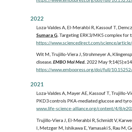
2022
Loza-Valdes A, El-Merahbi R, Kassouf T, Demcz
Sumara G
. Targeting ERK3/MK5 complex for t
https://www.sciencedirect.com/science/arti
Wit M, Trujillo-Viera J, Strohmeyer A, Klingen
disease.
EMBO Mol Med.
2022 May 9;14(5):e14
https://www.embopress.org/doi/full/10.152
202
1
Loza-Valdes A, Mayer AE, Kassouf T, Trujillo-Vi
PKD3 controls PKA-mediated glucose and tyro
www.life-science-alliance.org/content/4/8/e
Trujillo-Viera J, El-Merahbi R, Schmidt V, Kar
I, Metzger M, Ishikawa E, Yamasaki S, Rau M, Ge