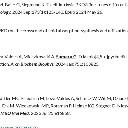
 M, Baier G, Siegmund K. T cell-intrinsic PKD3 fine-tunes differe
logy.
2024 Sep;173(1):125-140. Epub 2024 May 26.
KD) on the crossroad of lipid absorption, synthesis and utilization
za-Valdes A, Mieczkowski A,
Sumara G
. Triazolo[4,5-d]pyrimidin
ction.
Arch Biochem Biophys.
2024 Jan;751:109825.
ffler MC, Friedrich M, Loza-Valdes A, Schmitz W, Wit M, Dziaczkow
 Erk M, Wieckowski MR, Rorsman P, Heinze KG, Stegner D, Nies
EMBO Mol Med.
2023 Jul 25:e16858.
52/emmm.202216858