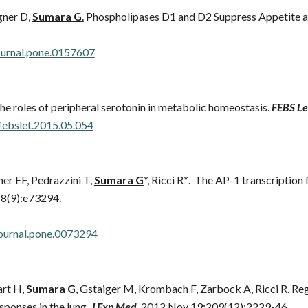
gner D,
Sumara G
.
Phospholipases D1 and D2 Suppress Appetite a
journal.pone.0157607
e roles of peripheral serotonin in metabolic homeostasis.
FEBS Le
.febslet.2015.05.054
er EF, Pedrazzini T,
Sumara G
*, Ricci R*
. The AP-1 transcription
;8(9):e73294.
journal.pone.0073294
art H,
Sumara G
, Gstaiger M, Krombach F, Zarbock A, Ricci R. R
sponses in the lung.
J Exp Med
. 2012 Nov 19;209(12):2229-46.