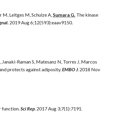
 M, Leitges M, Schulze A,
Sumara G.
The kinase
gnal
.
2019 Aug 6;12(593):eaav9150.
 M, Janaki-Raman S, Matesanz N, Torres J, Marcos
and protects against adiposity.
EMBO J
. 2018 Nov
 function.
Sci Rep
. 2017 Aug 3;7(1):7191.