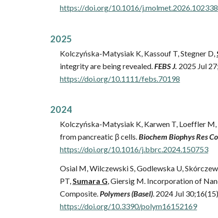
https://
doi.org/10.1016/j.molmet.2026.102338
202
5
Kolczyńska-Matysiak K, Kassouf T, Stegner D,
integrity are being revealed.
FEBS J
.
202
5
Jul
27
https://doi.org/10.1111/febs.70198
202
4
Kolczyńska-Matysiak K, Karwen T, Loeffler M, 
from pancreatic β cells.
Biochem Biophys Res 
https://doi.org/10.1016/j.bbrc.2024.150753
Osial M, Wilczewski S, Godlewska U, Skórczew
PT,
Sumara G
, Giersig M. Incorporation of N
Composite.
Polymers (Basel)
. 2024 Jul 30;16(15
https://doi.org/
10.3390/polym16152169