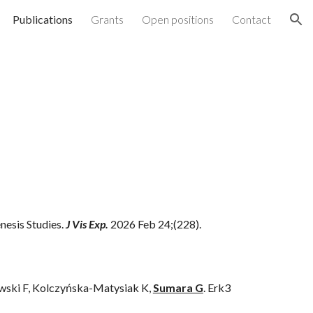
Publications
Grants
Open positions
Contact
ion
nesis Studies.
J Vis Exp.
2026 Feb 24;(228).
owski F, Kolczyńska-Matysiak K,
Sumara G
.
Erk3