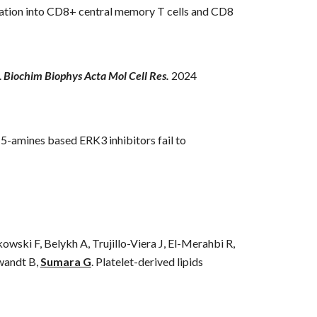
ntiation into CD8+ central memory T cells and CD8
.
Biochim Biophys Acta Mol Cell Res
.
202
4
-5-amines based ERK3 inhibitors fail to
ski F, Belykh A, Trujillo-Viera J, El-Merahbi R,
wandt B,
Sumara G
.
Platelet-derived lipids