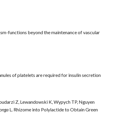
olism-functions beyond the maintenance of vascular
nules of platelets are required for insulin secretion
Goudarzi Z, Lewandowski K, Wypych TP, Nguyen
onga
L. Rhizome into Polylactide to Obtain Green