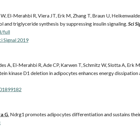
W, El-Merahbi R, Viera JT, Erk M, Zhang T, Braun U, Heikenwalder
and triglyceride synthesis by suppressing insulin signaling.
Sci Si
/full
ci Signal 2019
ldes A, El-Merahbi R, Ade CP, Karwen T, Schmitz W, Slotta A, Erk
ein kinase D1 deletion in adipocytes enhances energy dissipation 
201899182
a G
.
Ndrg1 promotes adipocytes differentiation and sustains their
x