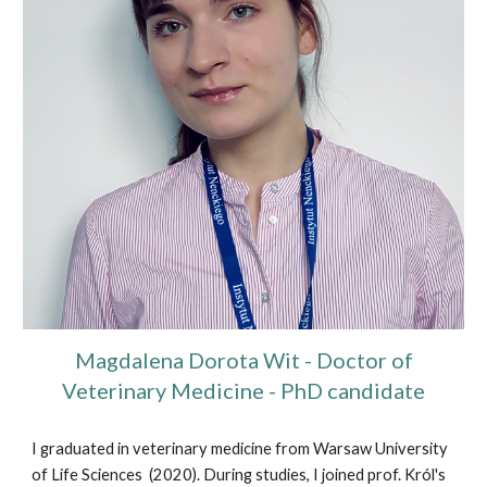
Magdalena Dorota Wit - Doctor of
Veterinary Medicine - PhD candidate
I graduated in veterinary medicine from Warsaw University
of Life Sciences (2020). During studies, I joined prof. Król's