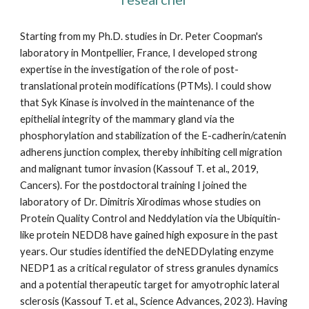
Starting from my Ph.D. studies in Dr. Peter Coopman's
laboratory in Montpellier, France, I developed strong
expertise in the investigation of the role of post-
translational protein modifications (PTMs). I could show
that Syk Kinase is involved in the maintenance of the
epithelial integrity of the mammary gland via the
phosphorylation and stabilization of the E-cadherin/catenin
adherens junction complex, thereby inhibiting cell migration
and malignant tumor invasion (Kassouf T. et al., 2019,
Cancers). For the postdoctoral training I joined the
laboratory of Dr. Dimitris Xirodimas whose studies on
Protein Quality Control and Neddylation via the Ubiquitin-
like protein NEDD8 have gained high exposure in the past
years. Our studies identified the deNEDDylating enzyme
NEDP1 as a critical regulator of stress granules dynamics
and a potential therapeutic target for amyotrophic lateral
sclerosis (Kassouf T. et al., Science Advances, 2023). Having