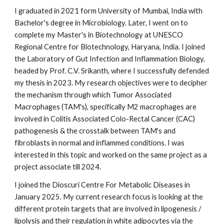
I graduated in 2021 form University of Mumbai, India with
Bachelor's degree in Microbiology. Later, I went on to
complete my Master's in Biotechnology at UNESCO
Regional Centre for Biotechnology, Haryana, India. I joined
the Laboratory of Gut Infection and Inflammation Biology,
headed by Prof. C.V. Srikanth, where I successfully defended
my thesis in 2023. My research objectives were to decipher
the mechanism through which Tumor Associated
Macrophages (TAM's), specifically M2 macrophages are
involved in Colitis Associated Colo-Rectal Cancer (CAC)
pathogenesis & the crosstalk between TAM's and
fibroblasts in normal and inflammed conditions. I was
interested in this topic and worked on the same project as a
project associate till 2024.
I joined the Dioscuri Centre For Metabolic Diseases in
January 2025. My current research focus is looking at the
different protein targets that are involved in lipogenesis /
lipolysis and their regulation in white adipocytes via the