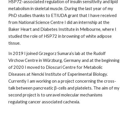
HSP72-associated regulation of insulin sensitivity and lipid
metabolism in skeletal muscle. During the last year of my
PhD studies thanks to ETIUDA grant that I have received
from National Science Centre I did an internship at the
Baker Heart and Diabetes Institute in Melbourne, where I
studied the role of HSP72 in browning of white adipose
tissue.
In 2019 I joined Grzegorz Sumara’s lab at the Rudolf
Virchow Centre in Würzburg, Germany and at the beginning
of 2020 I moved to Dioscuri Centre for Metabolic
Diseases at Nencki Institute of Experimental Biology.
Currently I am working on a project concerning the cross-
talk between pancreatic β-cells and platelets. The aim of my
second project is to unravel molecular mechanisms
regulating cancer associated cachexia.