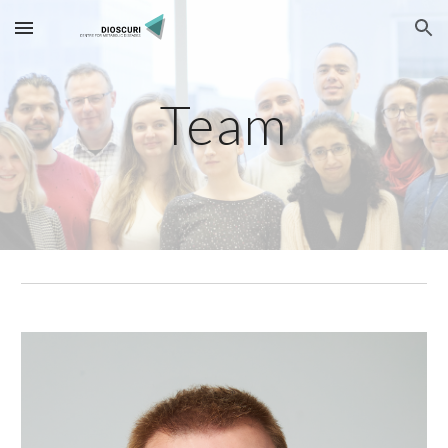
Skip to main content
Skip to navigation
Team