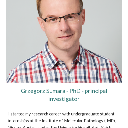
Grzegorz Sumara - PhD - principal
investigator
I started my research career with undergraduate student
internships at the Institute of Molecular Pathology (IMP),
Vienna, Austria, and at the University Hospital of Zürich,