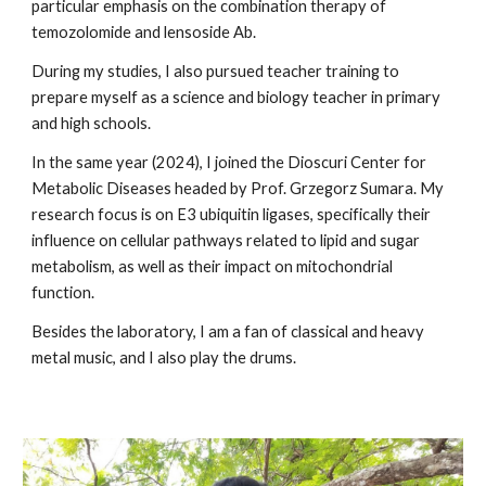
particular emphasis on the combination therapy of
temozolomide and lensoside Ab.
During my studies, I also pursued teacher training to
prepare myself as a science and biology teacher in primary
and high schools.
In the same year (2024), I joined the Dioscuri Center for
Metabolic Diseases headed by Prof. Grzegorz Sumara. My
research focus is on E3 ubiquitin ligases, specifically their
influence on cellular pathways related to lipid and sugar
metabolism, as well as their impact on mitochondrial
function.
Besides the laboratory, I am a fan of classical and heavy
metal music, and I also play the drums.