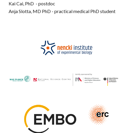
Kai Cai
, PhD
-
postdoc
Anja Slotta, MD PhD - practical medical
PhD student