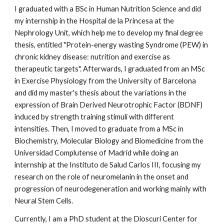
I graduated with a BSc in Human Nutrition Science and did
my internship in the Hospital de la Princesa at the
Nephrology Unit, which help me to develop my final degree
thesis, entitled "Protein-energy wasting Syndrome (PEW) in
chronic kidney disease: nutrition and exercise as
therapeutic targets". Afterwards, I graduated from an MSc
in Exercise Physiology from the University of Barcelona
and did my master's thesis about the variations in the
expression of Brain Derived Neurotrophic Factor (BDNF)
induced by strength training stimuli with different
intensities. Then, I moved to graduate from a MSc in
Biochemistry, Molecular Biology and Biomedicine from the
Universidad Complutense of Madrid while doing an
internship at the Instituto de Salud Carlos III, focusing my
research on the role of neuromelanin in the onset and
progression of neurodegeneration and working mainly with
Neural Stem Cells.
Currently, I am a PhD student at the Dioscuri Center for