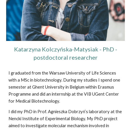
Katarzyna Kolczyńska-Matysiak - PhD -
postdoctoral researcher
I graduated from the Warsaw University of Life Sciences
with a MSc in biotechnology. During my studies I spend one
semester at Ghent University in Belgium within Erasmus
Programme and did an internship at the VIB UGent Center
for Medical Biotechnology.
I did my PhD in Prof. Agnieszka Dobrzyń’s laboratory at the
Nencki Institute of Experimental Biology. My PhD project
aimed to investigate molecular mechanism involved in