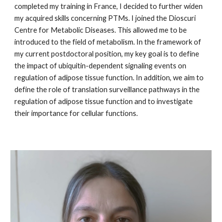
completed my training in France, I decided to further widen
my acquired skills concerning PTMs. I joined the Dioscuri
Centre for Metabolic Diseases. This allowed me to be
introduced to the field of metabolism. In the framework of
my current postdoctoral position, my key goal is to define
the impact of ubiquitin-dependent signaling events on
regulation of adipose tissue function. In addition, we aim to
define the role of translation surveillance pathways in the
regulation of adipose tissue function and to investigate
their importance for cellular functions.