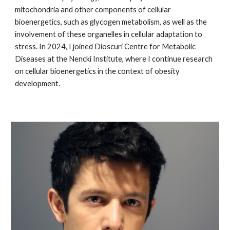
mitochondria and other components of cellular
bioenergetics, such as glycogen metabolism, as well as the
involvement of these organelles in cellular adaptation to
stress. In 2024, I joined Dioscuri Centre for Metabolic
Diseases at the Nencki Institute, where I continue research
on cellular bioenergetics in the context of obesity
development.