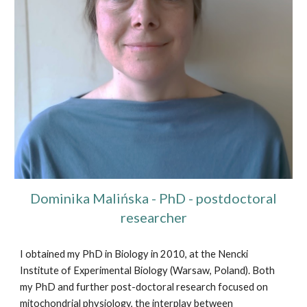
Dominika Malińska
- PhD - postdoctoral
researcher
I obtained my PhD in Biology in 2010, at the Nencki
Institute of Experimental Biology (Warsaw, Poland). Both
my PhD and further post-doctoral research focused on
mitochondrial physiology, the interplay between