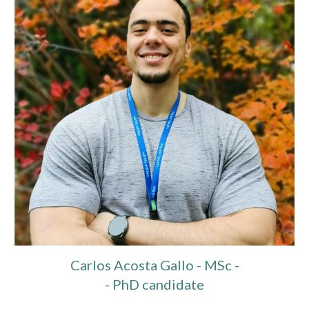
Carlos Acosta Gallo - MSc -
- PhD candidate