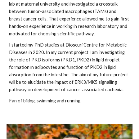
lab at maternal university and investigated a crosstalk
between tumor-associated macrophages (TAMs) and
breast cancer cells. That experience allowed me to gain first
hands-on experience in working in research laboratory and
motivated for choosing scientific pathway.
I started my PhD studies at Dioscuri Centre for Metabolic
Diseases in 2020. In my current project I am investigating
the role of PKD isoforms (PKD1, PKD2) in lipid droplet
formation in adipocytes and function of PKD2 in lipid
absorption from the intestine. The aim of my future project
will be to elucidate the impact of ERK3/MK5 signalling
pathway on development of cancer-associated cachexia.
Fan of biking, swimming and running.