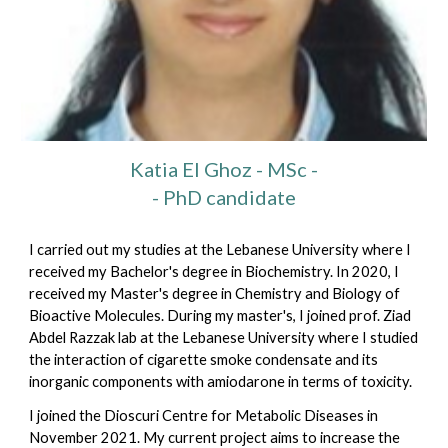
Katia El Ghoz
- MSc -
- PhD candidate
I carried out my studies at the Lebanese University where I
received my Bachelor's degree in Biochemistry. In 2020, I
received my Master's degree in Chemistry and Biology of
Bioactive Molecules. During my master's, I joined prof. Ziad
Abdel Razzak lab at the Lebanese University where I studied
the interaction of cigarette smoke condensate and its
inorganic components with amiodarone in terms of toxicity.
I joined the Dioscuri Centre for Metabolic Diseases in
November 2021. My current project aims to increase the