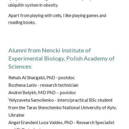
ubiquitin system in obesity.
Apart from playing with cells, I like playing games and
reading books.
Alumni from Nencki Institute of
Experimental Biology, Polish Academy of
Sciences:
Rehab Al Shargabi, PhD - postdoc
Bozhena Luniv -
research technician
Andrei Belykh, MD PhD - postdoc
Yelyzaveta Samoilenko - intern/
practical BSc student
from the
Taras Shevchenko National University of Kyiv,
Ukraine
Angel Erandeni Loza Valdes,
PhD
- Research Specialist