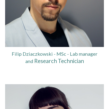
Filip Dziaczkowski - MSc - Lab manager
Research Technician
and