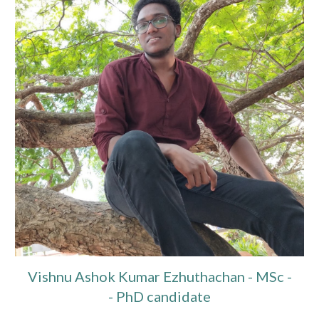
Vishnu Ashok Kumar Ezhuthachan
- MSc -
- PhD candidate