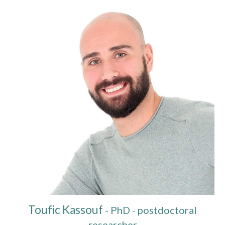
Toufic Kassouf
-
PhD - postdoctoral
researcher