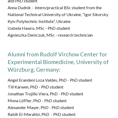
and
PhD student
Anna Dudnik -
intern/
practical BSc student from the
National Technical University of Ukraine, “Igor Sikorsky
Kyiv Polytechnic Institute”, Ukraine
Izabela Hawro, MSc -
PhD
student
Agnieszka Demczuk, MSc - research technician
Alumni from
Rudolf Virchow Center for
Experimental Biomedicine, University of
Würzburg,
Germany
:
Angel Erandeni Loza Valdes, PhD -
PhD student
Till Karwen
, PhD
-
PhD student
Jonathan Trujillo Viera, PhD
-
PhD student
Mona
Löffler
, PhD
-
PhD student
Alexander Mayer
, PhD
-
PhD student
Rabih El-Merahbi
, PhD
-
PhD student