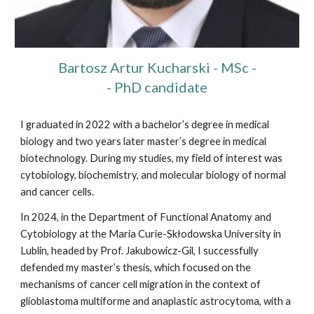
Bartosz Artur Kucharski
- MSc -
- PhD candidate
I graduated in 2022 with a bachelor’s degree in medical
biology and two years later master’s degree in medical
biotechnology. During my studies, my field of interest was
cytobiology, biochemistry, and molecular biology of normal
and cancer cells.
In 2024, in the Department of Functional Anatomy and
Cytobiology at the Maria Curie-Skłodowska University in
Lublin, headed by Prof. Jakubowicz-Gil, I successfully
defended my master’s thesis, which focused on the
mechanisms of cancer cell migration in the context of
glioblastoma multiforme and anaplastic astrocytoma, with a