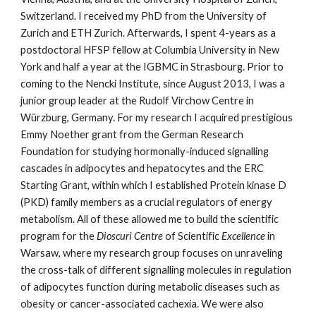
Switzerland. I received my PhD from the University of
Zurich and ETH Zurich. Afterwards, I spent 4-years as a
postdoctoral HFSP fellow at Columbia University in New
York and half a year at the IGBMC in Strasbourg. Prior to
coming to the Nencki Institute, since August 2013, I was a
junior group leader at the Rudolf Virchow Centre in
Würzburg, Germany. For my research I acquired prestigious
Emmy Noether grant from the German Research
Foundation for studying hormonally-induced signalling
cascades in adipocytes and hepatocytes and the ERC
Starting Grant, within which I established Protein kinase D
(PKD) family members as a crucial regulators of energy
metabolism. All of these allowed me to build the scientific
program for the
Dioscuri Centre
of Scientific
Excellence
in
Warsaw, where my research group focuses on unraveling
the cross-talk of different signalling molecules in regulation
of adipocytes function during metabolic diseases such as
obesity or cancer-associated cachexia.
W
e were also