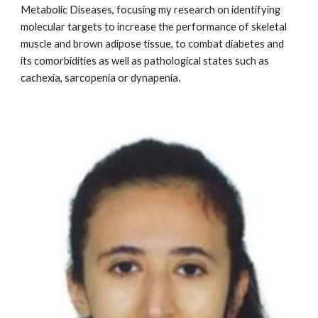
Metabolic Diseases, focusing my research on identifying
molecular targets to increase the performance of skeletal
muscle and brown adipose tissue, to combat diabetes and
its comorbidities as well as pathological states such as
cachexia, sarcopenia or dynapenia.