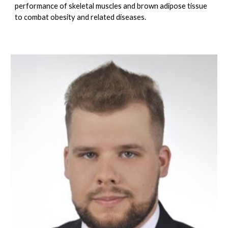
performance of skeletal muscles and brown adipose tissue
to combat obesity and related diseases.