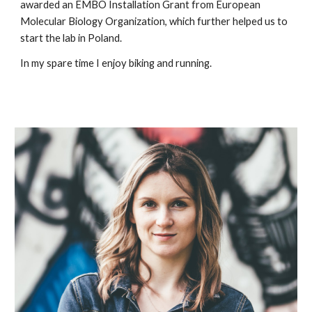
awarded an EMBO Installation Grant from European
Molecular Biology Organization, which further helped us to
start the lab in Poland.
In my spare time I enjoy biking and running.