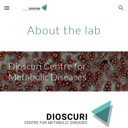
Skip to main content
Skip to navigation
About the lab
Dioscuri Centre for
Metabolic Diseases