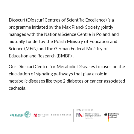
Dioscuri
(Dioscuri Centres of Scientific Excellen
ce
) is a
programme initiated by the Max Planck Society, jointly
managed with the National Science Centre in Poland, and
mutually funded by the Polish Ministry of Education and
Science (MEiN) and the German Federal Ministry of
Education and Research (BMBF)
.
Our Dioscuri Centre for Metabolic Diseases
focuses on the
elucidation of signaling pathways that play a role in
metabolic diseases like type 2 diabetes or cancer associated
cachexia.