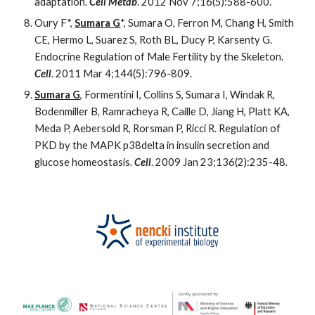
adaptation.
Cell Metab
. 2012 Nov 7;16(5):588-600.
Oury F*,
Sumara G
*, Sumara O, Ferron M, Chang H, Smith
CE, Hermo L, Suarez S, Roth BL, Ducy P, Karsenty G.
Endocrine Regulation of Male Fertility by the Skeleton.
Cell
. 2011 Mar 4;144(5):796-809.
Sumara G
, Formentini I, Collins S, Sumara I, Windak R,
Bodenmiller B, Ramracheya R, Caille D, Jiang H, Platt KA,
Meda P, Aebersold R, Rorsman P, Ricci R. Regulation of
PKD by the MAPK p38delta in insulin secretion and
glucose homeostasis.
Cell
. 2009 Jan 23;136(2):235-48.