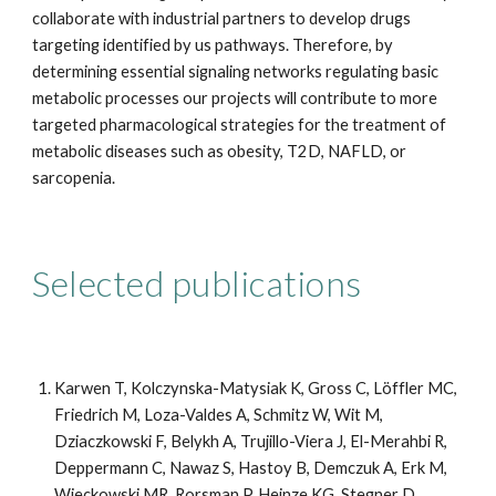
collaborate with industrial partners to develop drugs
targeting identified by us pathways. Therefore, by
determining essential signaling networks regulating basic
metabolic processes our projects will contribute to more
targeted pharmacological strategies for the treatment of
metabolic diseases such as obesity, T2D, NAFLD, or
sarcopenia.
Selected publications
Karwen T, Kolczynska-Matysiak K, Gross C, Löffler MC,
Friedrich M, Loza-Valdes A, Schmitz W, Wit M,
Dziaczkowski F, Belykh A, Trujillo-Viera J, El-Merahbi R,
Deppermann C, Nawaz S, Hastoy B, Demczuk A, Erk M,
Wieckowski MR, Rorsman P, Heinze KG, Stegner D,