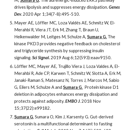
M,
Sumara G
.
The adrenergic-induced ERK3 pathway
drives lipolysis and suppresses energy dissipation.
Genes
Dev
. 2020 Apr 1;34(7-8):495-510.
Mayer AE, Löffler MC, Loza Valdés AE, Schmitz W, El-
Merahbi R, Viera JT, Erk M, Zhang T, Braun U,
Heikenwalder M, Leitges M, Schulze A,
Sumara G.
The
kinase PKD3 provides negative feedback on cholesterol
and triglyceride synthesis by suppressing insulin
signaling.
Sci Signal
.
2019 Aug 6;12(593):eaav9150.
Löffler MC, Mayer AE, Trujillo Viera J, Loza Valdes A, El-
Merahbi R, Ade CP, Karwen T, Schmitz W, Slotta A, Erk M,
Janaki-Raman S, Matesanz N, Torres J, Marcos M, Sabio
G, Eilers M, Schulze A and
Sumara G
.
Protein kinase D1
deletion in adipocytes enhances energy dissipation and
protects against adiposity.
EMBO J
. 2018 Nov
15;37(22):e99182.
Sumara G
, Sumara O, Kim J, Karsenty G. Gut-derived
serotonin is a multifunctional determinant to fasting