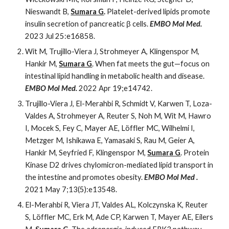
Nieswandt B,
Sumara G
.
Platelet-derived lipids promote
insulin secretion of pancreatic β cells.
EMBO Mol Med.
2023 Jul 25:e16858.
Wit M, Trujillo-Viera J, Strohmeyer A, Klingenspor M,
Hankir M,
Sumara G
. When fat meets the gut—focus on
intestinal lipid handling in metabolic health and disease.
EMBO Mol Med.
2022 Apr 19;e14742.
Trujillo-Viera J, El-Merahbi R, Schmidt V, Karwen T, Loza-
Valdes A, Strohmeyer A, Reuter S, Noh M, Wit M, Hawro
I, Mocek S, Fey C, Mayer AE, Löffler MC, Wilhelmi I,
Metzger M, Ishikawa E, Yamasaki S, Rau M, Geier A,
Hankir M, Seyfried F, Klingenspor M,
Sumara G
. Protein
Kinase D2 drives chylomicron-mediated lipid transport in
the intestine and promotes obesity.
EMBO Mol Med .
2021 May 7;13(5):e13548.
El-Merahbi R, Viera JT, Valdes AL, Kolczynska K, Reuter
S, Löffler MC, Erk M, Ade CP, Karwen T, Mayer AE, Eilers