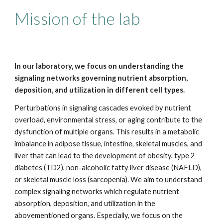
Mission of the lab
In our laboratory, we focus on understanding the
signaling networks governing nutrient absorption,
deposition, and utilization in different cell types.
Perturbations in signaling cascades evoked by nutrient
overload, environmental stress, or aging contribute to the
dysfunction of multiple organs. This results in a metabolic
imbalance in adipose tissue, intestine, skeletal muscles, and
liver that can lead to the development of obesity, type 2
diabetes (TD2), non-alcoholic fatty liver disease (NAFLD),
or skeletal muscle loss (sarcopenia). We aim to understand
complex signaling networks which regulate nutrient
absorption, deposition, and utilization in the
abovementioned organs. Especially, we focus on the