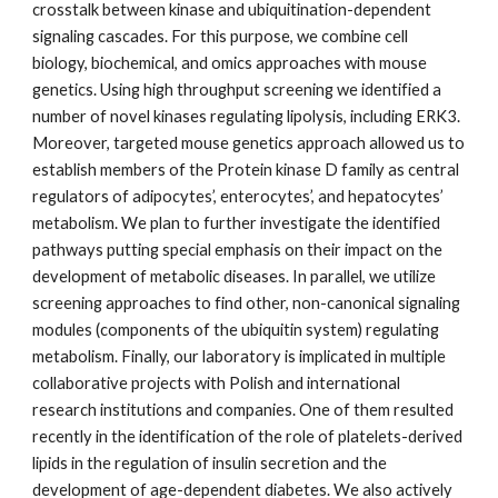
crosstalk between kinase and ubiquitination-dependent
signaling cascades. For this purpose, we combine cell
biology, biochemical, and omics approaches with mouse
genetics. Using high throughput screening we identified a
number of novel kinases regulating lipolysis, including ERK3.
Moreover, targeted mouse genetics approach allowed us to
establish members of the Protein kinase D family as central
regulators of adipocytes’, enterocytes’, and hepatocytes’
metabolism. We plan to further investigate the identified
pathways putting special emphasis on their impact on the
development of metabolic diseases. In parallel, we utilize
screening approaches to find other, non-canonical signaling
modules (components of the ubiquitin system) regulating
metabolism. Finally, our laboratory is implicated in multiple
collaborative projects with Polish and international
research institutions and companies. One of them resulted
recently in the identification of the role of platelets-derived
lipids in the regulation of insulin secretion and the
development of age-dependent diabetes. We also actively